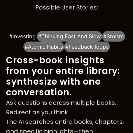
Possible User Stories:
#Investing
#Thinking Fast And Slow
#Stoism
#Atomic Habits
#Feedback-loops
Cross-book insights
from your entire library:
synthesize with one
conversation.
Ask questions across multiple books.
Redirect as you think.
The AI searches entire books, chapters,
and specific highlights—then