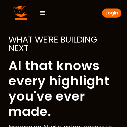
Login
WHAT WE'RE BUILDING
NEXT
AI that knows
every highlight
you've ever
made.