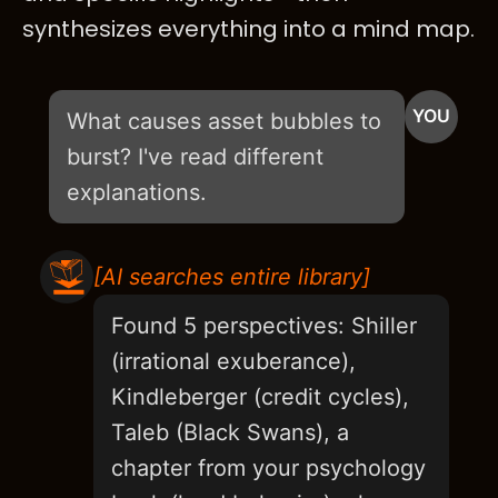
synthesizes everything into a mind map.
YOU
What causes asset bubbles to
burst? I've read different
explanations.
[AI searches entire library]
Found 5 perspectives: Shiller
(irrational exuberance),
Kindleberger (credit cycles),
Taleb (Black Swans), a
chapter from your psychology