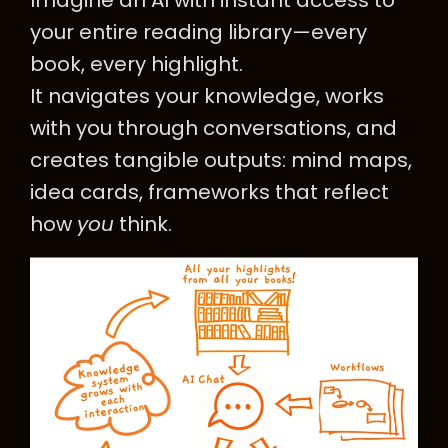
Imagine an AI with instant access to
your entire reading library—every
book, every highlight.
It navigates your knowledge, works
with you through conversations, and
creates tangible outputs: mind maps,
idea cards, frameworks that reflect
how
you
think.