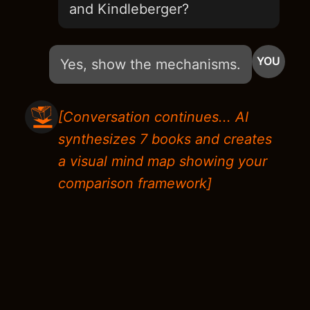
and Kindleberger?
YOU
Yes, show the mechanisms.
[Conversation continues... AI
synthesizes 7 books and creates
a visual mind map showing your
comparison framework]