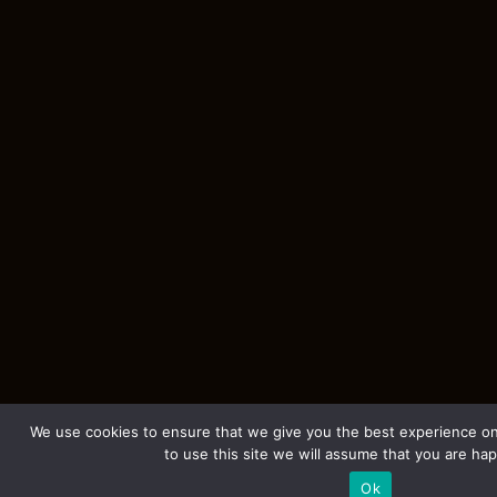
We use cookies to ensure that we give you the best experience on
to use this site we will assume that you are hap
Ok