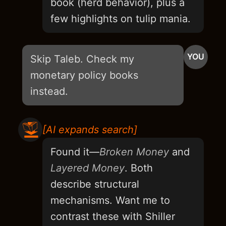
book (herd behavior), plus a
few highlights on tulip mania.
YOU
Skip Taleb. Check my
monetary policy books
instead.
[AI expands search]
Found it—
Broken Money
and
Layered Money
. Both
describe structural
mechanisms. Want me to
contrast these with Shiller