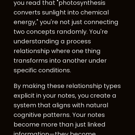
you read that "photosynthesis
converts sunlight into chemical
energy," you're not just connecting
two concepts randomly. You're
understanding a process
relationship where one thing
transforms into another under
specific conditions.
By making these relationship types
explicit in your notes, you create a
system that aligns with natural
cognitive patterns. Your notes
become more than just linked
information—they become