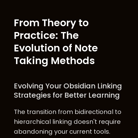
From Theory to
Practice: The
Evolution of Note
Taking Methods
Evolving Your Obsidian Linking
Strategies for Better Learning
The transition from bidirectional to
hierarchical linking doesn't require
abandoning your current tools.