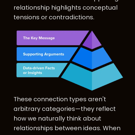
relationship highlights conceptual
tensions or contradictions.
These connection types aren't
arbitrary categories—they reflect
how we naturally think about
relationships between ideas. When