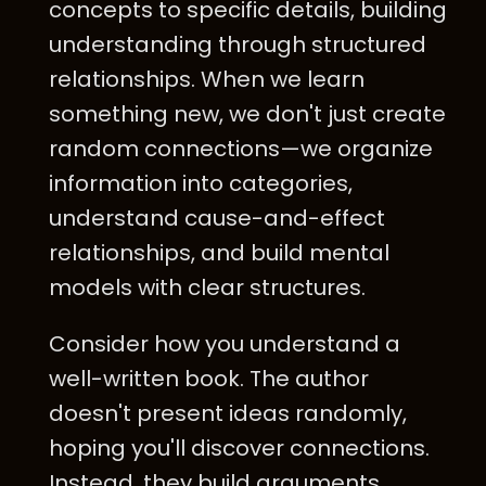
concepts to specific details, building
understanding through structured
relationships. When we learn
something new, we don't just create
random connections—we organize
information into categories,
understand cause-and-effect
relationships, and build mental
models with clear structures.
Consider how you understand a
well-written book. The author
doesn't present ideas randomly,
hoping you'll discover connections.
Instead, they build arguments