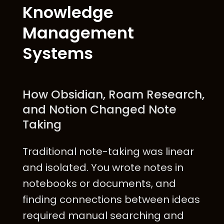
Knowledge
Management
Systems
How Obsidian, Roam Research,
and Notion Changed Note
Taking
Traditional note-taking was linear
and isolated. You wrote notes in
notebooks or documents, and
finding connections between ideas
required manual searching and