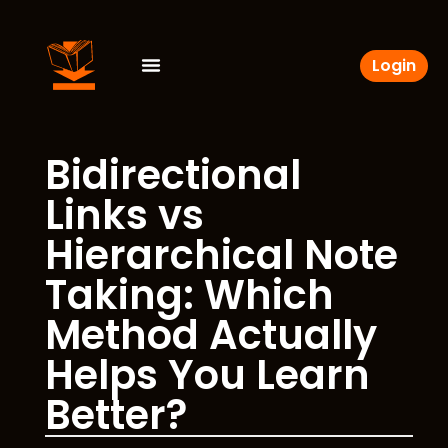
Login
Bidirectional
Links vs
Hierarchical Note
Taking: Which
Method Actually
Helps You Learn
Better?