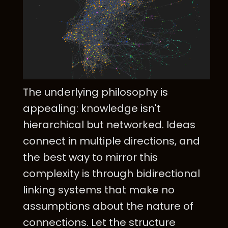
The underlying philosophy is
appealing: knowledge isn't
hierarchical but networked. Ideas
connect in multiple directions, and
the best way to mirror this
complexity is through bidirectional
linking systems that make no
assumptions about the nature of
connections. Let the structure