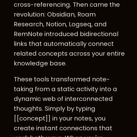
cross-referencing. Then came the
revolution: Obsidian, Roam
Research, Notion, Logseq, and
RemNote introduced bidirectional
links that automatically connect
related concepts across your entire
knowledge base.
These tools transformed note-
taking from a static activity into a
dynamic web of interconnected
thoughts. Simply by typing
[[concept]] in your notes, you
create instant connections that