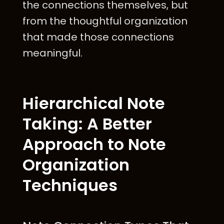
the connections themselves, but
from the thoughtful organization
that made those connections
meaningful.
Hierarchical Note
Taking: A Better
Approach to Note
Organization
Techniques