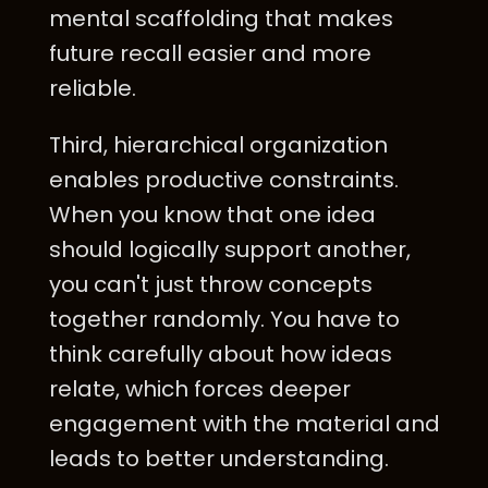
mental scaffolding that makes
future recall easier and more
reliable.
Third, hierarchical organization
enables productive constraints.
When you know that one idea
should logically support another,
you can't just throw concepts
together randomly. You have to
think carefully about how ideas
relate, which forces deeper
engagement with the material and
leads to better understanding.