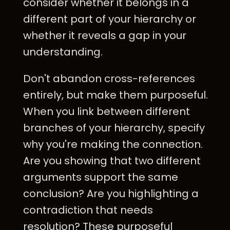
consider whether it belongs in a
different part of your hierarchy or
whether it reveals a gap in your
understanding.
Don't abandon cross-references
entirely, but make them purposeful.
When you link between different
branches of your hierarchy, specify
why you're making the connection.
Are you showing that two different
arguments support the same
conclusion? Are you highlighting a
contradiction that needs
resolution? These purposeful