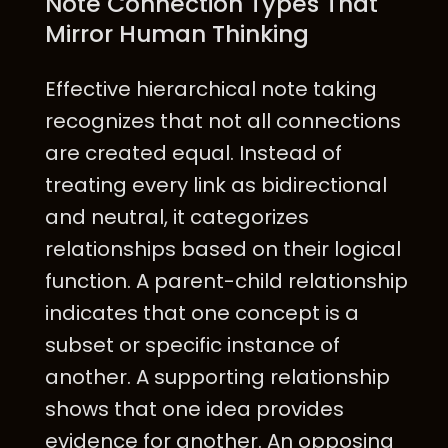
Note Connection Types That
Mirror Human Thinking
Effective hierarchical note taking
recognizes that not all connections
are created equal. Instead of
treating every link as bidirectional
and neutral, it categorizes
relationships based on their logical
function. A parent-child relationship
indicates that one concept is a
subset or specific instance of
another. A supporting relationship
shows that one idea provides
evidence for another. An opposing