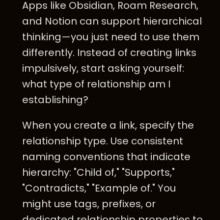
Apps like Obsidian, Roam Research,
and Notion can support hierarchical
thinking—you just need to use them
differently. Instead of creating links
impulsively, start asking yourself:
what type of relationship am I
establishing?
When you create a link, specify the
relationship type. Use consistent
naming conventions that indicate
hierarchy: "Child of," "Supports,"
"Contradicts," "Example of." You
might use tags, prefixes, or
dedicated relationship properties to