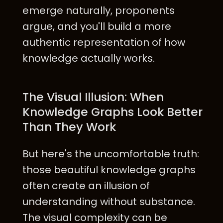
emerge naturally, proponents
argue, and you'll build a more
authentic representation of how
knowledge actually works.
The Visual Illusion: When
Knowledge Graphs Look Better
Than They Work
But here's the uncomfortable truth:
those beautiful knowledge graphs
often create an illusion of
understanding without substance.
The visual complexity can be