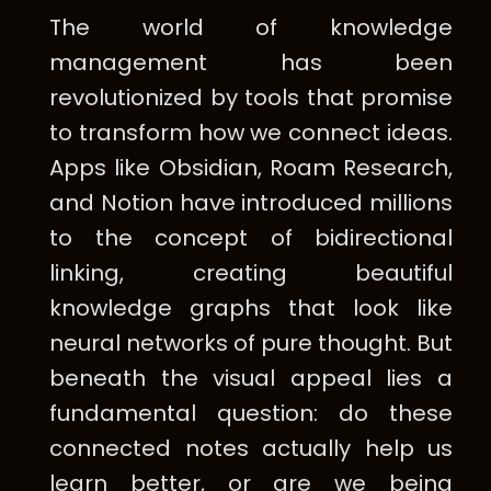
The world of knowledge
management has been
revolutionized by tools that promise
to transform how we connect ideas.
Apps like Obsidian, Roam Research,
and Notion have introduced millions
to the concept of bidirectional
linking, creating beautiful
knowledge graphs that look like
neural networks of pure thought. But
beneath the visual appeal lies a
fundamental question: do these
connected notes actually help us
learn better, or are we being