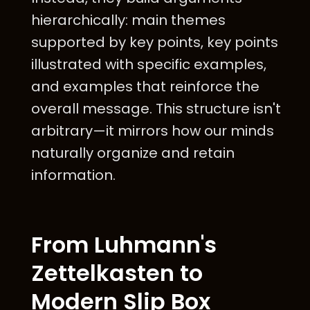
hierarchically: main themes
supported by key points, key points
illustrated with specific examples,
and examples that reinforce the
overall message. This structure isn't
arbitrary—it mirrors how our minds
naturally organize and retain
information.
From Luhmann's
Zettelkasten to
Modern Slip Box