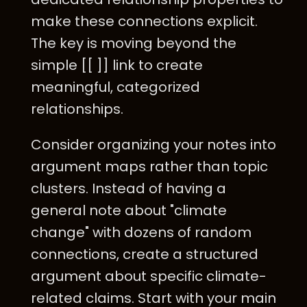
make these connections explicit.
The key is moving beyond the
simple [[ ]] link to create
meaningful, categorized
relationships.
Consider organizing your notes into
argument maps rather than topic
clusters. Instead of having a
general note about "climate
change" with dozens of random
connections, create a structured
argument about specific climate-
related claims. Start with your main