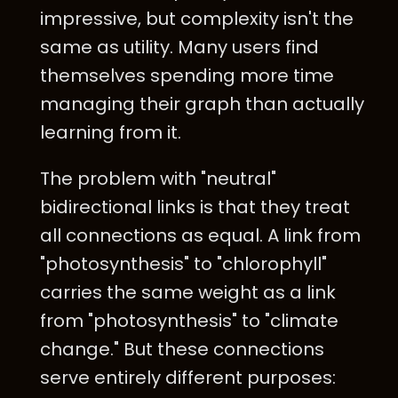
impressive, but complexity isn't the
same as utility. Many users find
themselves spending more time
managing their graph than actually
learning from it.
The problem with "neutral"
bidirectional links is that they treat
all connections as equal. A link from
"photosynthesis" to "chlorophyll"
carries the same weight as a link
from "photosynthesis" to "climate
change." But these connections
serve entirely different purposes: