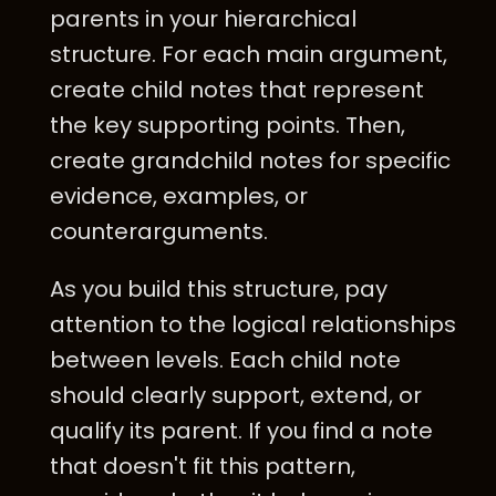
parents in your hierarchical
structure. For each main argument,
create child notes that represent
the key supporting points. Then,
create grandchild notes for specific
evidence, examples, or
counterarguments.
As you build this structure, pay
attention to the logical relationships
between levels. Each child note
should clearly support, extend, or
qualify its parent. If you find a note
that doesn't fit this pattern,