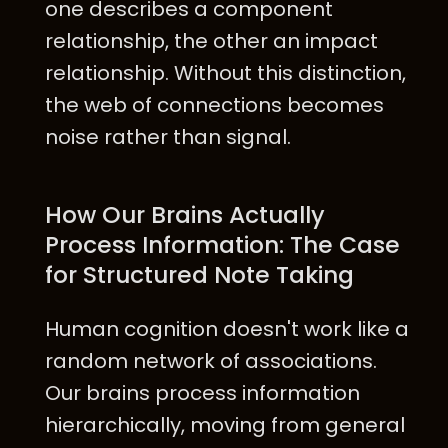
one describes a component
relationship, the other an impact
relationship. Without this distinction,
the web of connections becomes
noise rather than signal.
How Our Brains Actually
Process Information: The Case
for Structured Note Taking
Human cognition doesn't work like a
random network of associations.
Our brains process information
hierarchically, moving from general