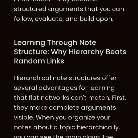
structured arguments that you can
follow, evaluate, and build upon.
Learning Through Note
Structure: Why Hierarchy Beats
Random Links
Hierarchical note structures offer
several advantages for learning
that flat networks can't match. First,
they make complete arguments
visible. When you organize your
notes about a topic hierarchically,
you can see the main claim, the