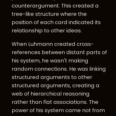
counterargument. This created a
tree-like structure where the
position of each card indicated its
relationship to other ideas.
When Luhmann created cross-
references between distant parts of
his system, he wasn't making
random connections. He was linking
structured arguments to other
structured arguments, creating a
web of hierarchical reasoning
rather than flat associations. The
power of his system came not from