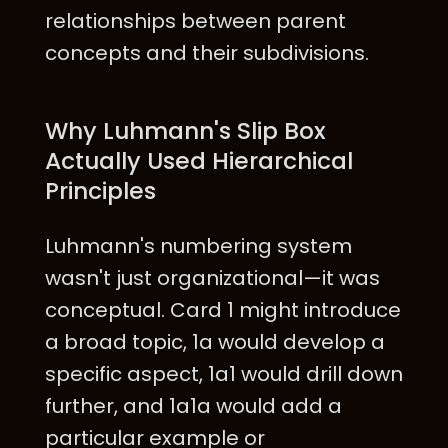
relationships between parent
concepts and their subdivisions.
Why Luhmann's Slip Box
Actually Used Hierarchical
Principles
Luhmann's numbering system
wasn't just organizational—it was
conceptual. Card 1 might introduce
a broad topic, 1a would develop a
specific aspect, 1a1 would drill down
further, and 1a1a would add a
particular example or