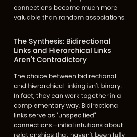
connections become much more
valuable than random associations.
The Synthesis: Bidirectional
Links and Hierarchical Links
Aren't Contradictory
The choice between bidirectional
and hierarchical linking isn't binary.
In fact, they can work together in a
complementary way. Bidirectional
links serve as "unspecified"
connections—initial intuitions about
relationships that haven't been fully