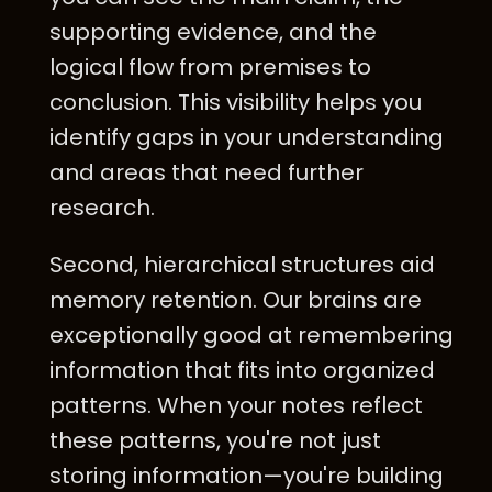
supporting evidence, and the
logical flow from premises to
conclusion. This visibility helps you
identify gaps in your understanding
and areas that need further
research.
Second, hierarchical structures aid
memory retention. Our brains are
exceptionally good at remembering
information that fits into organized
patterns. When your notes reflect
these patterns, you're not just
storing information—you're building