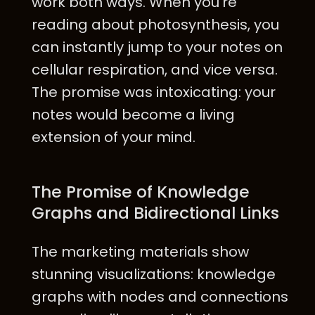
work both ways. When you're
reading about photosynthesis, you
can instantly jump to your notes on
cellular respiration, and vice versa.
The promise was intoxicating: your
notes would become a living
extension of your mind.
The Promise of Knowledge
Graphs and Bidirectional Links
The marketing materials show
stunning visualizations: knowledge
graphs with nodes and connections