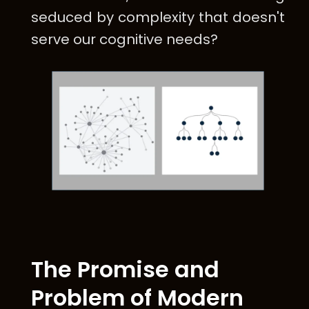
seduced by complexity that doesn't
serve our cognitive needs?
The Promise and
Problem of Modern