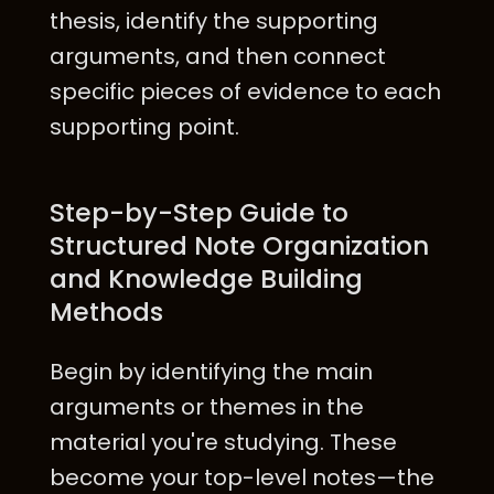
thesis, identify the supporting
arguments, and then connect
specific pieces of evidence to each
supporting point.
Step-by-Step Guide to
Structured Note Organization
and Knowledge Building
Methods
Begin by identifying the main
arguments or themes in the
material you're studying. These
become your top-level notes—the