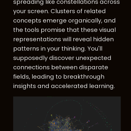
spreading like constellations across
your screen. Clusters of related
concepts emerge organically, and
the tools promise that these visual
representations will reveal hidden
patterns in your thinking. You'll
supposedly discover unexpected
connections between disparate
fields, leading to breakthrough
insights and accelerated learning.