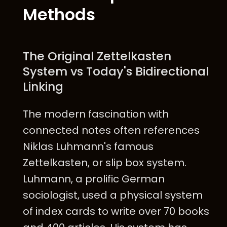
Methods
The Original Zettelkasten
System vs Today's Bidirectional
Linking
The modern fascination with
connected notes often references
Niklas Luhmann's famous
Zettelkasten, or slip box system.
Luhmann, a prolific German
sociologist, used a physical system
of index cards to write over 70 books