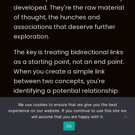
developed. They're the raw material
of thought, the hunches and
associations that deserve further
exploration.
The key is treating bidirectional links
as a starting point, not an end point.
When you create a simple link
between two concepts, you're
identifying a potential relationship
that needs clarification. The next
We use cookies to ensure that we give you the best
step is to specify that relationship:
experience on our website. If you continue to use this site we
will assume that you are happy with it.
What type of connection is this?
Ok
What direction does the logical flow