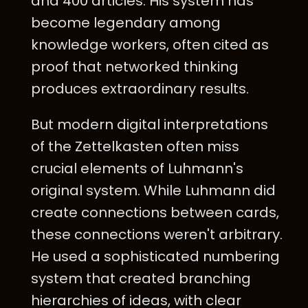
and 400 articles. His system has
become legendary among
knowledge workers, often cited as
proof that networked thinking
produces extraordinary results.
But modern digital interpretations
of the Zettelkasten often miss
crucial elements of Luhmann's
original system. While Luhmann did
create connections between cards,
these connections weren't arbitrary.
He used a sophisticated numbering
system that created branching
hierarchies of ideas, with clear