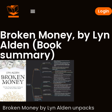
Login
Broken Money, by Lyn
Alden (Book
summary)
Broken Money by Lyn Alden unpacks