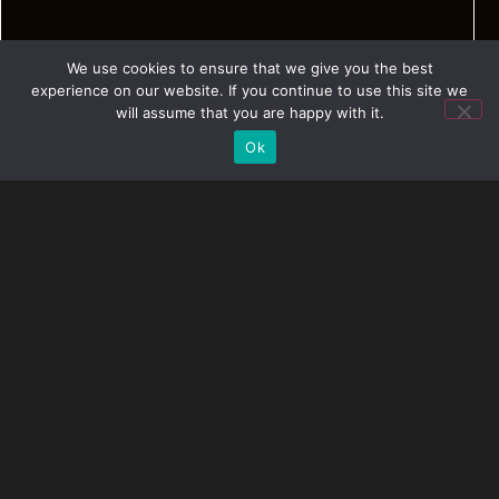
We use cookies to ensure that we give you the best
experience on our website. If you continue to use this site we
will assume that you are happy with it.
Ok