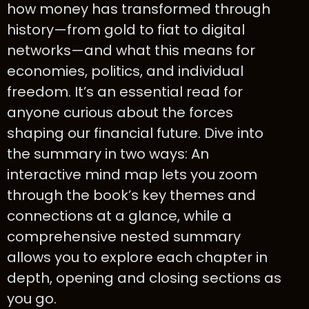
how money has transformed through
history—from gold to fiat to digital
networks—and what this means for
economies, politics, and individual
freedom. It’s an essential read for
anyone curious about the forces
shaping our financial future. Dive into
the summary in two ways: An
interactive mind map lets you zoom
through the book’s key themes and
connections at a glance, while a
comprehensive nested summary
allows you to explore each chapter in
depth, opening and closing sections as
you go.