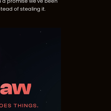
n a promise we've been
tead of stealing it.