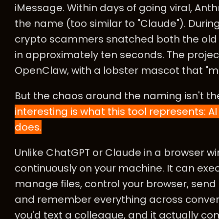
iMessage. Within days of going viral, An
the name (too similar to "Claude"). Duri
crypto scammers snatched both the old 
in approximately ten seconds. The projec
OpenClaw, with a lobster mascot that "molt
But the chaos around the naming isn't the
interesting is what this tool represents: AI 
does.
Unlike ChatGPT or Claude in a browser 
continuously on your machine. It can ex
manage files, control your browser, sen
and remember everything across conversat
you'd text a colleague, and it actually c