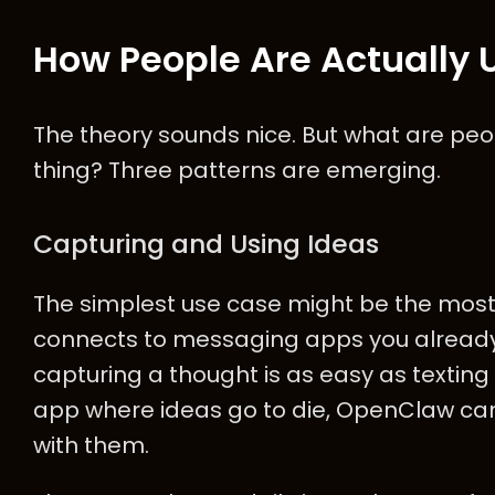
How People Are Actually U
The theory sounds nice. But what are peop
thing? Three patterns are emerging.
Capturing and Using Ideas
The simplest use case might be the mos
connects to messaging apps you alread
capturing a thought is as easy as texting 
app where ideas go to die, OpenClaw ca
with them.