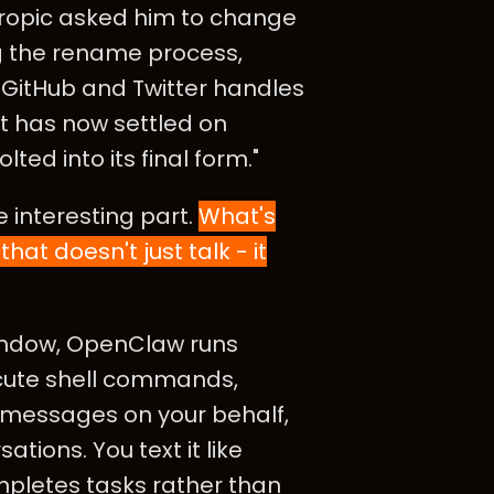
thropic asked him to change
ng the rename process,
GitHub and Twitter handles
t has now settled on
ed into its final form."
 interesting part.
What's
that doesn't just talk - it
window, OpenClaw runs
ecute shell commands,
d messages on your behalf,
ions. You text it like
ompletes tasks rather than