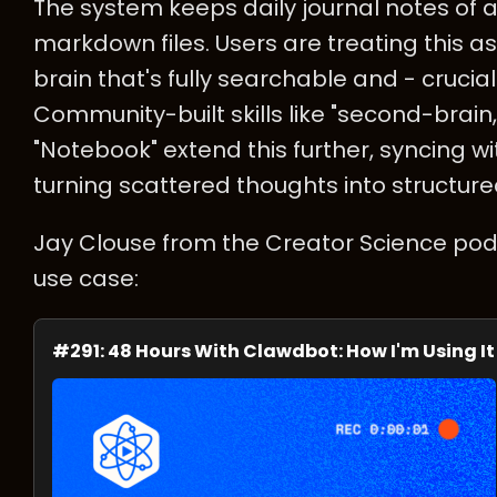
The system keeps daily journal notes of al
markdown files. Users are treating this
brain that's fully searchable and - crucial
Community-built skills like "second-brain
"Notebook" extend this further, syncing wi
turning scattered thoughts into structur
Jay Clouse from the Creator Science pod
use case:
#291: 48 Hours With Clawdbot: How I'm Using It