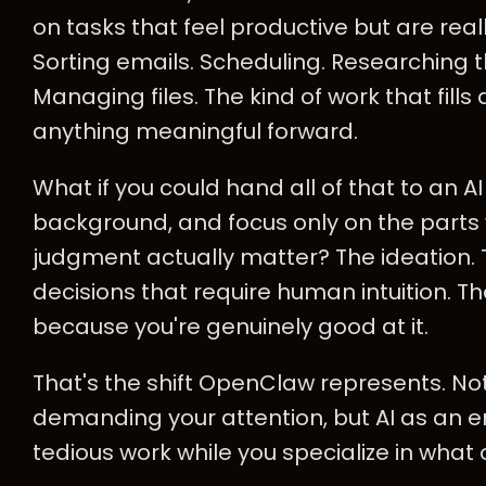
on tasks that feel productive but are rea
Sorting emails. Scheduling. Researching th
Managing files. The kind of work that fill
anything meaningful forward.
What if you could hand all of that to an AI
background, and focus only on the parts 
judgment actually matter? The ideation. Th
decisions that require human intuition. The
because you're genuinely good at it.
That's the shift OpenClaw represents. No
demanding your attention, but AI as an 
tedious work while you specialize in what 