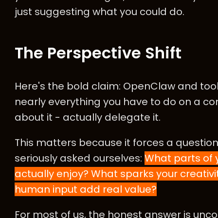
just suggesting what you could do.
The Perspective Shift
Here's the bold claim: OpenClaw and tools 
nearly everything you have to do on a co
about it - actually delegate it.
This matters because it forces a question
seriously asked ourselves:
What parts of
actually enjoy? What sparks your creativ
human input add real value?
For most of us, the honest answer is un