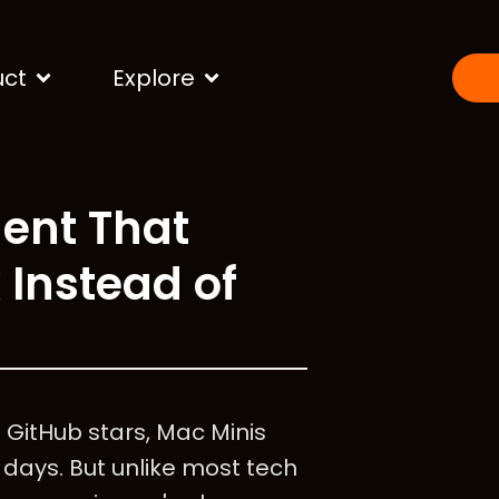
uct
Explore
ent That
 Instead of
0 GitHub stars, Mac Minis
 days. But unlike most tech