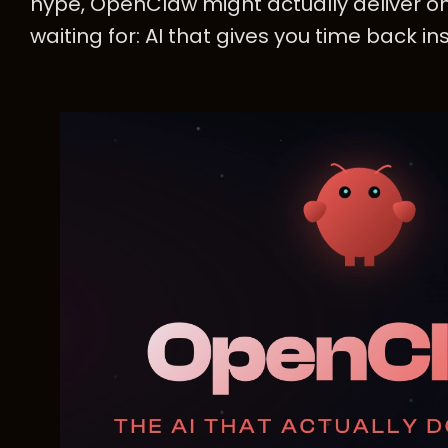
hype, OpenClaw might actually deliver o
waiting for: AI that gives you time back ins