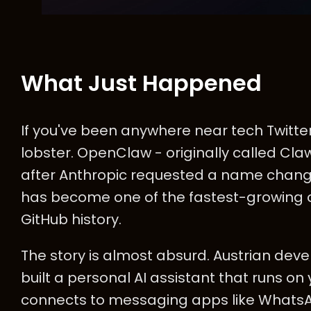
What Just Happened
If you've been anywhere near tech Twitter
lobster. OpenClaw - originally called Cla
after Anthropic requested a name chang
has become one of the fastest-growing 
GitHub history.
The story is almost absurd. Austrian dev
built a personal AI assistant that runs 
connects to messaging apps like Whats