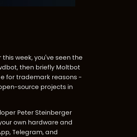
 this week, you've seen the
wdbot, then briefly Moltbot
e for trademark reasons -
open-source projects in
eloper Peter Steinberger
on your own hardware and
App, Telegram, and