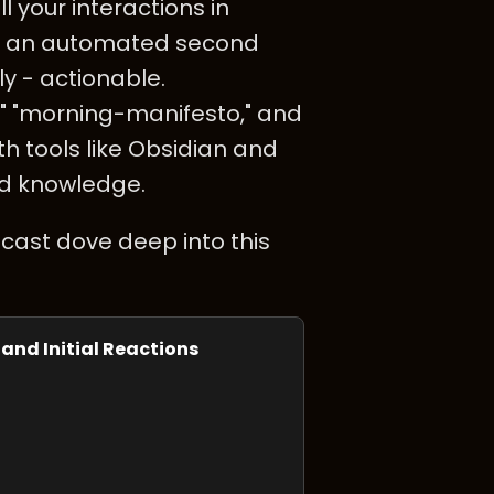
l your interactions in
 as an automated second
ly - actionable.
," "morning-manifesto," and
th tools like Obsidian and
ed knowledge.
cast dove deep into this
 and Initial Reactions