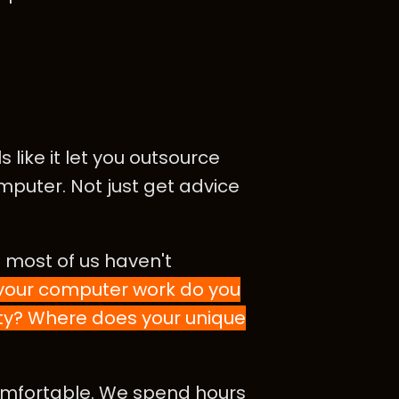
like it let you outsource
mputer. Not just get advice
 most of us haven't
 your computer work do you
ity? Where does your unique
comfortable. We spend hours