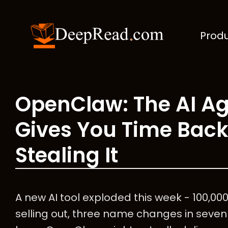
Prod
OpenClaw: The AI Ag
Gives You Time Back
Stealing It
A new AI tool exploded this week - 100,00
selling out, three name changes in seven