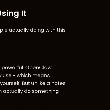
sing It
le actually doing with this
t powerful. OpenClaw
y use - which means
yourself. But unlike a notes
n actually do something