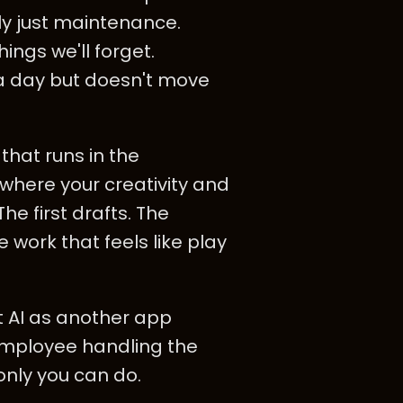
lly just maintenance.
ings we'll forget.
s a day but doesn't move
 that runs in the
where your creativity and
e first drafts. The
 work that feels like play
t AI as another app
employee handling the
only you can do.