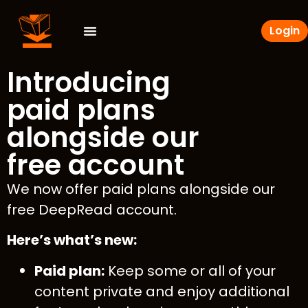
Login
Introducing
paid plans
alongside our
free account
We now offer paid plans alongside our
free DeepRead account.
Here’s what’s new:
Paid plan:
Keep some or all of your
content private and enjoy additional