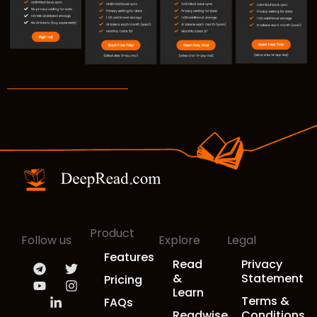
Product
Follow us
Explore
Legal
Features
Read
Privacy
&
Statement
Pricing
Learn
Terms &
FAQs
Readwise
Conditions