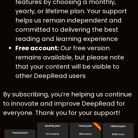
features by choosing a monthly,
yearly, or lifetime plan. Your support
helps us remain independent and
committed to delivering the best
reading and learning experience
Free account:
Our free version
remains available, but please note
that your content will be visible to
other DeepRead users
By subscribing, you’re helping us continue
to innovate and improve DeepRead for
everyone. Thank you for your support!